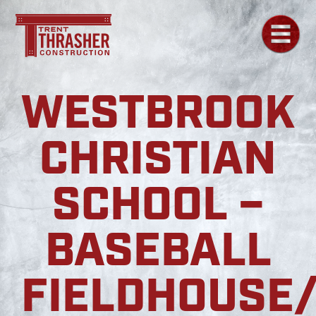
WESTBROOK
CHRISTIAN
SCHOOL –
BASEBALL
FIELDHOUSE