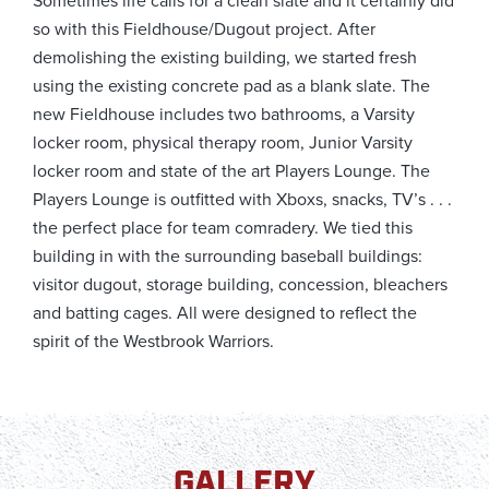
Sometimes life calls for a clean slate and it certainly did
so with this Fieldhouse/Dugout project. After
demolishing the existing building, we started fresh
using the existing concrete pad as a blank slate. The
new Fieldhouse includes two bathrooms, a Varsity
locker room, physical therapy room, Junior Varsity
locker room and state of the art Players Lounge. The
Players Lounge is outfitted with Xboxs, snacks, TV’s . . .
the perfect place for team comradery. We tied this
building in with the surrounding baseball buildings:
visitor dugout, storage building, concession, bleachers
and batting cages. All were designed to reflect the
spirit of the Westbrook Warriors.
GALLERY