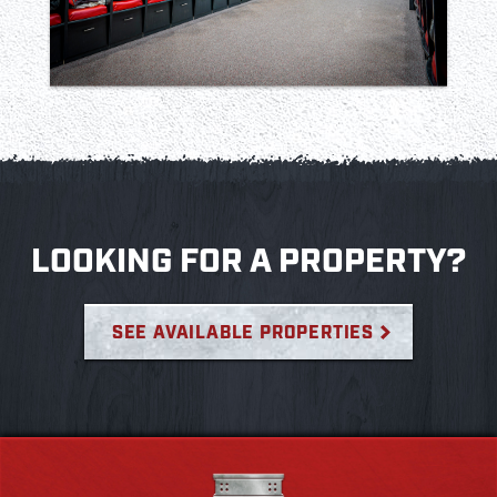
LOOKING FOR A PROPERTY?
SEE AVAILABLE PROPERTIES