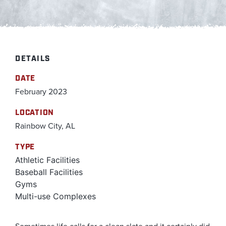
DETAILS
DATE
February 2023
LOCATION
Rainbow City, AL
TYPE
Athletic Facilities
Baseball Facilities
Gyms
Multi-use Complexes