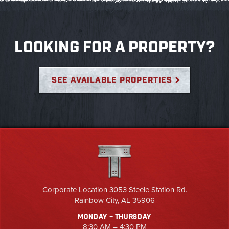
LOOKING FOR A PROPERTY?
SEE AVAILABLE PROPERTIES
Corporate Location 3053 Steele Station Rd.
Rainbow City, AL 35906
MONDAY – THURSDAY
8:30 AM – 4:30 PM