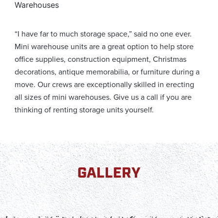
Warehouses
“I have far to much storage space,” said no one ever.
Mini warehouse units are a great option to help store
office supplies, construction equipment, Christmas
decorations, antique memorabilia, or furniture during a
move. Our crews are exceptionally skilled in erecting
all sizes of mini warehouses. Give us a call if you are
thinking of renting storage units yourself.
GALLERY