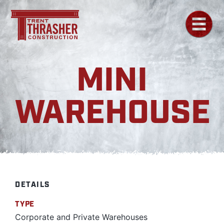
MINI
WAREHOUSE
DETAILS
TYPE
Corporate and Private Warehouses